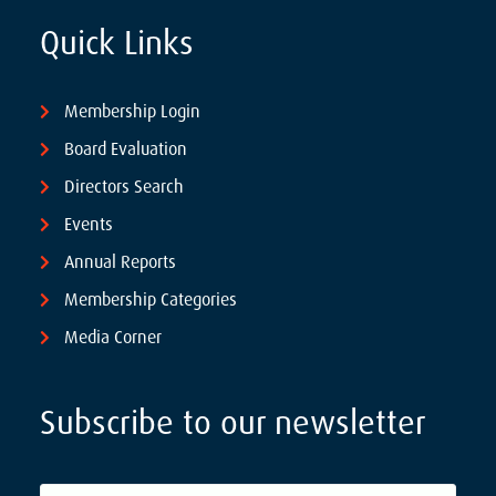
Quick Links
Membership Login
Board Evaluation
Directors Search
Events
Annual Reports
Membership Categories
Media Corner
Subscribe to our newsletter