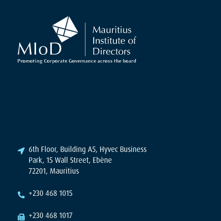
6th Floor, Building A5, Hyvec Business
Park, 15 Wall Street, Ebène
72201, Mauritius
+230 468 1015
+230 468 1017