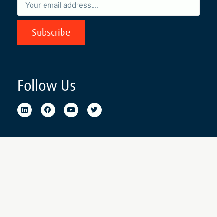
Subscribe
Follow Us
© 2022. The Mauritius Institute of Directors. Business Reg. Number:
C08077130. All Rights Reserved