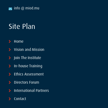
info @ miod.mu
Site Plan
Home
Vision and Mission
Join The Institute
In-house Training
Ethics Assessment
Directors Forum
International Partners
Contact