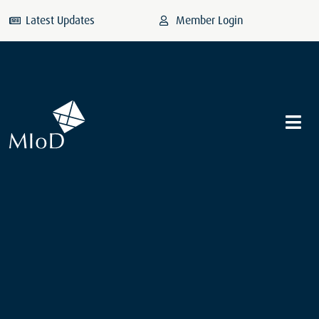
Latest Updates
Member Login