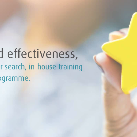
 effectiveness,
r search, in-house training
rogramme.