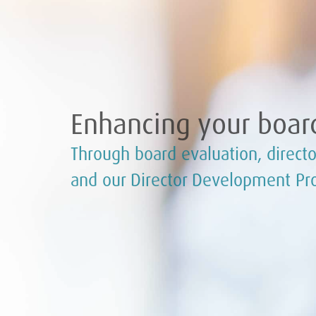
Enhancing your board
Through board evaluation, directo
and our Director Development P