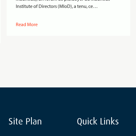
Institute of Directors (MIoD), a tenu, ce…
Read More
Site Plan
Quick Links