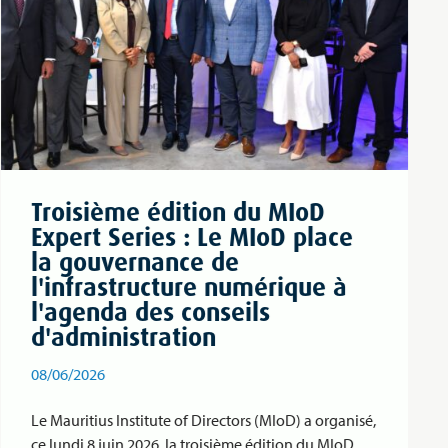
Troisième édition du MIoD
Expert Series : Le MIoD place
la gouvernance de
l'infrastructure numérique à
l'agenda des conseils
d'administration
08/06/2026
Le Mauritius Institute of Directors (MIoD) a organisé,
ce lundi 8 juin 2026, la troisième édition du MIoD