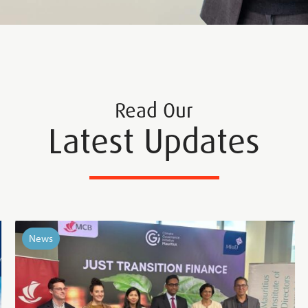
Read Our
Latest Updates
News