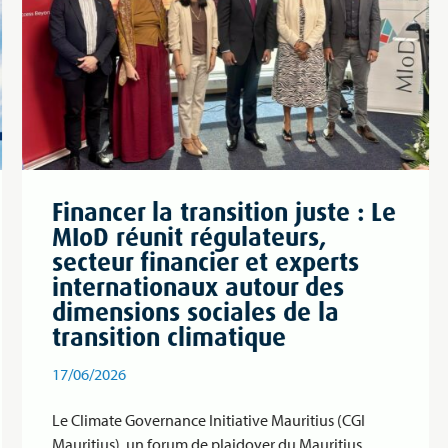
Financer la transition juste : Le
MIoD réunit régulateurs,
secteur financier et experts
internationaux autour des
dimensions sociales de la
transition climatique
17/06/2026
Le Climate Governance Initiative Mauritius (CGI
Mauritius), un forum de plaidoyer du Mauritius