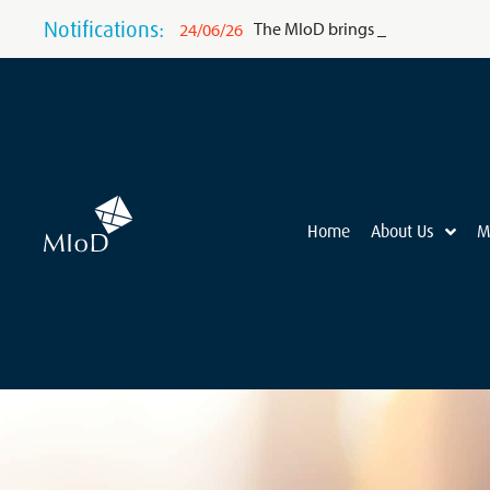
Notifications:
The MIoD brings BCG’s world-clas
24/06/26
Home
About Us
M