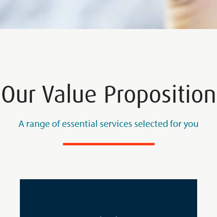
Our Value Proposition
A range of essential services selected for you