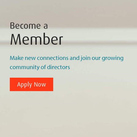
Become a
Member
Make new connections and join our growing
community of directors
Apply Now