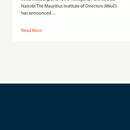
Nairobi The Mauritius Institute of Directors (MIoD)
has announced…
Read More