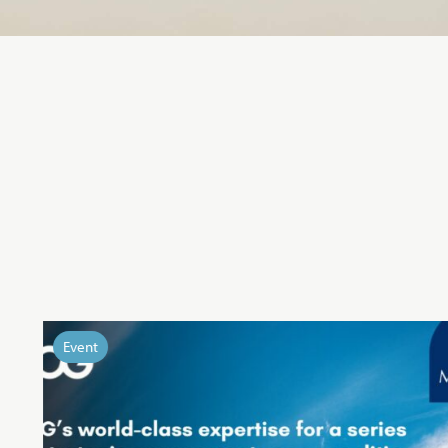
Event