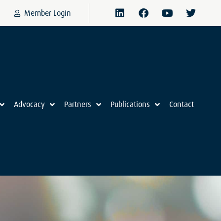
Member Login
Advocacy
Partners
Publications
Contact