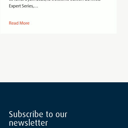
Expert Series,…
Read More
Subscribe to our
newsletter