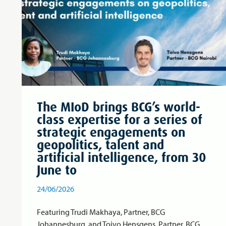
The MIoD brings BCG’s world-
class expertise for a series of
strategic engagements on
geopolitics, talent and
artificial intelligence, from 30
June to
24/06/2026
Featuring Trudi Makhaya, Partner, BCG
Johannesburg, and Toivo Hensgens, Partner, BCG