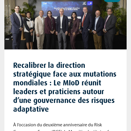
Recalibrer la direction
stratégique face aux mutations
mondiales : Le MIoD réunit
leaders et praticiens autour
d’une gouvernance des risques
adaptative
À l’occasion du deuxième anniversaire du Risk