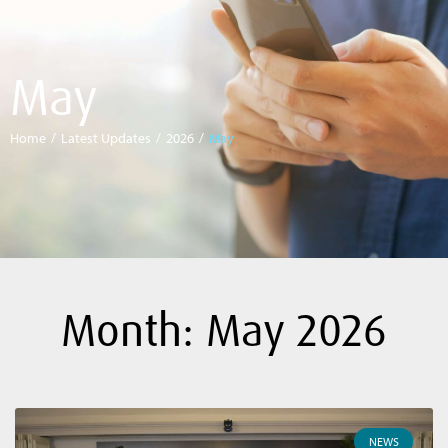
May
Home
/
Latest Updates
/
2026
/
May
Month: May 2026
NEWS