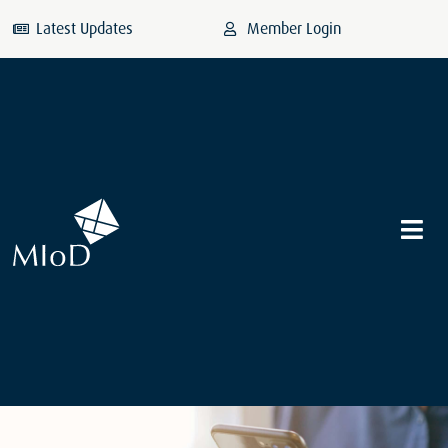
Latest Updates
Member Login