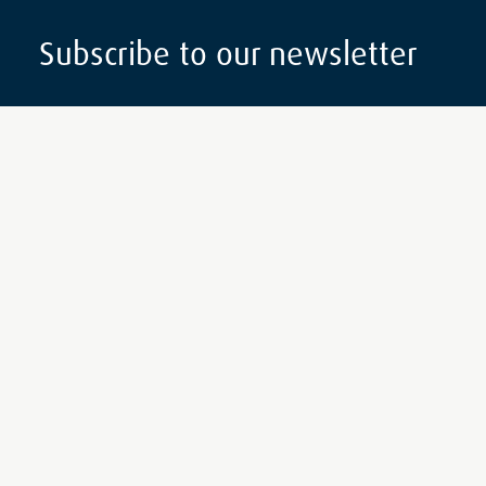
Subscribe to our newsletter
Subscribe
Follow Us