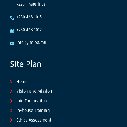
72201, Mauritius
+230 468 1015
+230 468 1017
info @ miod.mu
Site Plan
Home
Vision and Mission
Join The Institute
In-house Training
Ethics Assessment