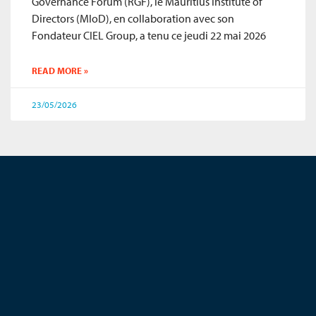
Governance Forum (RGF), le Mauritius Institute of
Directors (MIoD), en collaboration avec son
Fondateur CIEL Group, a tenu ce jeudi 22 mai 2026
READ MORE »
23/05/2026