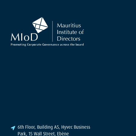
6th Floor, Building A5, Hyvec Business
Park, 15 Wall Street, Ebène