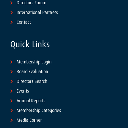
Directors Forum
International Partners
Contact
Quick Links
Membership Login
Board Evaluation
Directors Search
Events
Annual Reports
Membership Categories
Media Corner